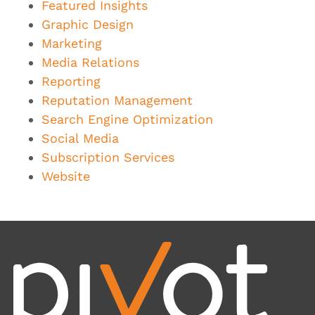
Featured Insights
Graphic Design
Marketing
Media Relations
Reporting
Reputation Management
Search Engine Optimization
Social Media
Subscription Services
Website