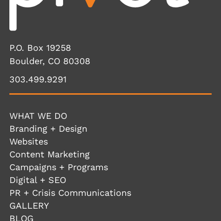
P.O. Box 19258
Boulder, CO 80308
303.499.9291
WHAT WE DO
Branding + Design
Websites
Content Marketing
Campaigns + Programs
Digital + SEO
PR + Crisis Communications
GALLERY
BLOG