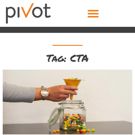
Tag: CTA