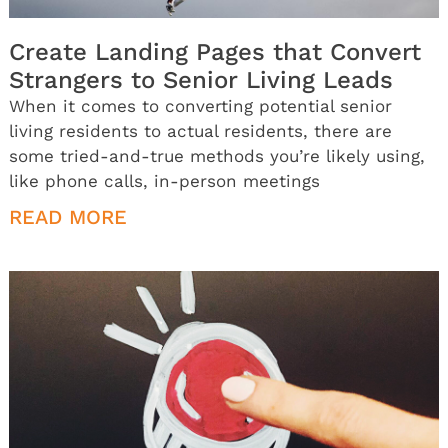
Create Landing Pages that Convert
Strangers to Senior Living Leads
When it comes to converting potential senior
living residents to actual residents, there are
some tried-and-true methods you’re likely using,
like phone calls, in-person meetings
READ MORE