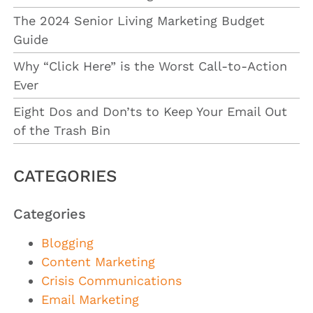
The 2024 Senior Living Marketing Budget
Guide
Why “Click Here” is the Worst Call-to-Action
Ever
Eight Dos and Don’ts to Keep Your Email Out
of the Trash Bin
CATEGORIES
Categories
Blogging
Content Marketing
Crisis Communications
Email Marketing