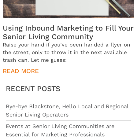
Using Inbound Marketing to Fill Your
Senior Living Community
Raise your hand if you’ve been handed a flyer on
the street, only to throw it in the next available
trash can. Let me guess:
READ MORE
RECENT POSTS
Bye-bye Blackstone, Hello Local and Regional
Senior Living Operators
Events at Senior Living Communities are
Essential for Marketing Professionals