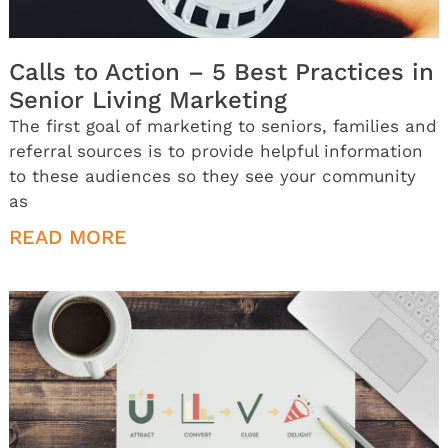
Calls to Action – 5 Best Practices in
Senior Living Marketing
The first goal of marketing to seniors, families and
referral sources is to provide helpful information
to these audiences so they see your community
as
READ MORE