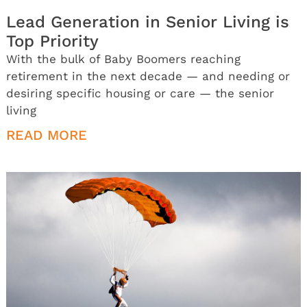
Lead Generation in Senior Living is
Top Priority
With the bulk of Baby Boomers reaching
retirement in the next decade — and needing or
desiring specific housing or care — the senior
living
READ MORE