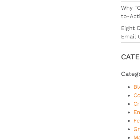
Why “C
to-Act
Eight 
Email 
CATE
Categ
Bl
Co
Cr
Em
Fe
Gr
Ma