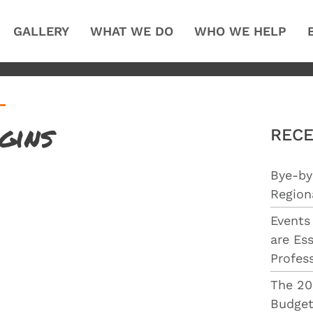
GALLERY
WHAT WE DO
WHO WE HELP
gins
RECE
Bye-by
Region
Events
are Ess
Profes
The 20
Budget