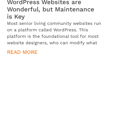
WordPress Websites are
Wonderful, but Maintenance
is Key
Most senior living community websites run
on a platform called WordPress. This
platform is the foundational tool for most
website designers, who can modify what
READ MORE