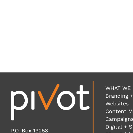
WHAT WE
Branding +
Websites
Content M
Campaigns
Digital + 
P.O. Box 19258