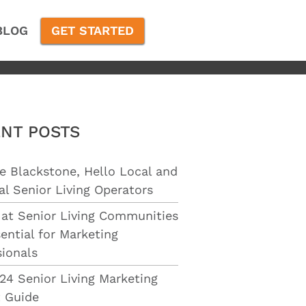
BLOG
GET STARTED
NT POSTS
e Blackstone, Hello Local and
al Senior Living Operators
 at Senior Living Communities
ential for Marketing
sionals
24 Senior Living Marketing
 Guide