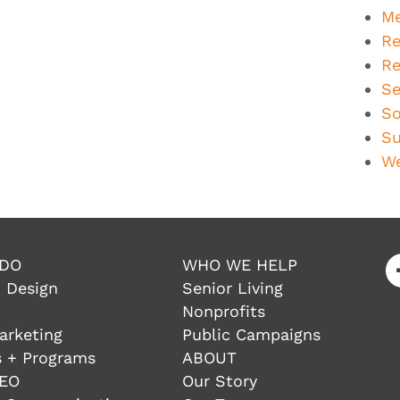
Me
Re
Re
Se
So
Su
We
 DO
WHO WE HELP
 Design
Senior Living
Nonprofits
arketing
Public Campaigns
 + Programs
ABOUT
SEO
Our Story