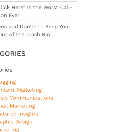
lick Here” is the Worst Call-
ion Ever
Dos and Don’ts to Keep Your
Out of the Trash Bin
GORIES
ories
ogging
ntent Marketing
isis Communications
ail Marketing
atured Insights
aphic Design
rketing