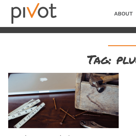
ABOUT
Tag: plu