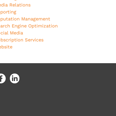
dia Relations
porting
putation Management
arch Engine Optimization
cial Media
bscription Services
bsite