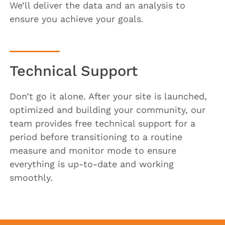
We’ll deliver the data and an analysis to
ensure you achieve your goals.
Technical Support
Don’t go it alone. After your site is launched,
optimized and building your community, our
team provides free technical support for a
period before transitioning to a routine
measure and monitor mode to ensure
everything is up-to-date and working
smoothly.