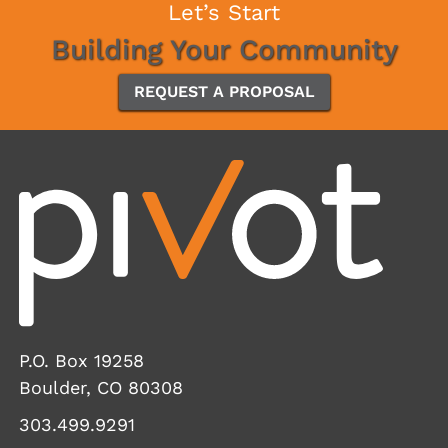
Let’s Start
Building Your Community
REQUEST A PROPOSAL
P.O. Box 19258
Boulder, CO 80308
303.499.9291