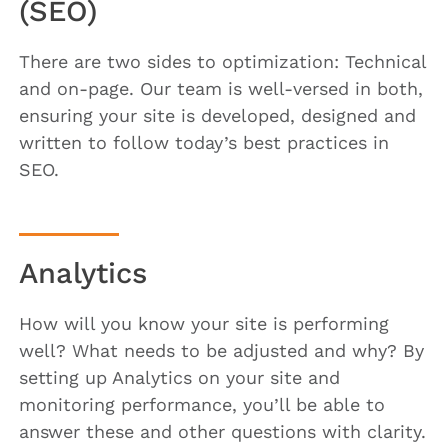
(SEO)
There are two sides to optimization: Technical
and on-page. Our team is well-versed in both,
ensuring your site is developed, designed and
written to follow today’s best practices in
SEO.
Analytics
How will you know your site is performing
well? What needs to be adjusted and why? By
setting up Analytics on your site and
monitoring performance, you’ll be able to
answer these and other questions with clarity.