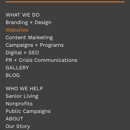
WHAT WE DO
Branding + Design
Websites
Content Marketing
Campaigns + Programs
Digital + SEO
PR + Crisis Communications
GALLERY
BLOG
WHO WE HELP
Senior Living
Nonprofits
Public Campaigns
ABOUT
Our Story