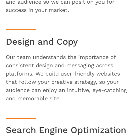
and audience so we can position you for
success in your market.
Design and Copy
Our team understands the importance of
consistent design and messaging across
platforms. We build user-friendly websites
that follow your creative strategy, so your
audience can enjoy an intuitive, eye-catching
and memorable site.
Search Engine Optimization