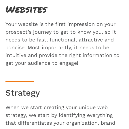
Websites
Your website is the first impression on your
prospect’s journey to get to know you, so it
needs to be fast, functional, attractive and
concise. Most importantly, it needs to be
intuitive and provide the right information to
get your audience to engage!
Strategy
When we start creating your unique web
strategy, we start by identifying everything
that differentiates your organization, brand