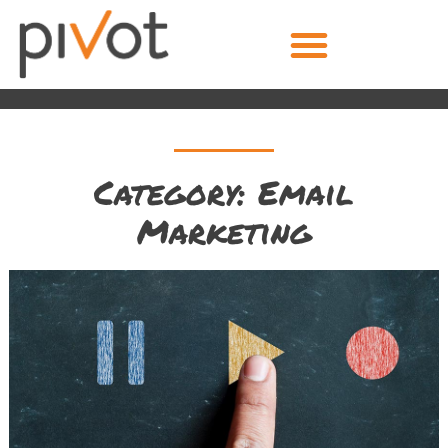
Category: Email
Marketing