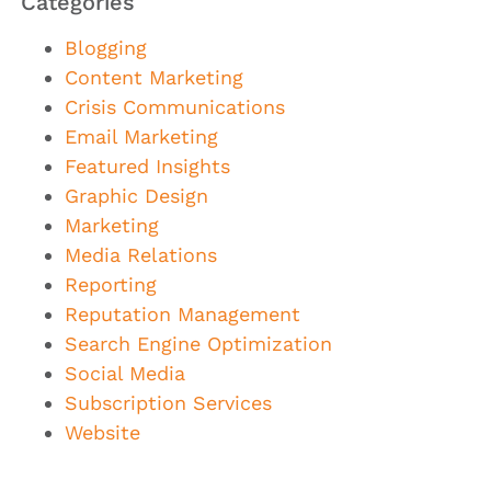
Categories
Blogging
Content Marketing
Crisis Communications
Email Marketing
Featured Insights
Graphic Design
Marketing
Media Relations
Reporting
Reputation Management
Search Engine Optimization
Social Media
Subscription Services
Website