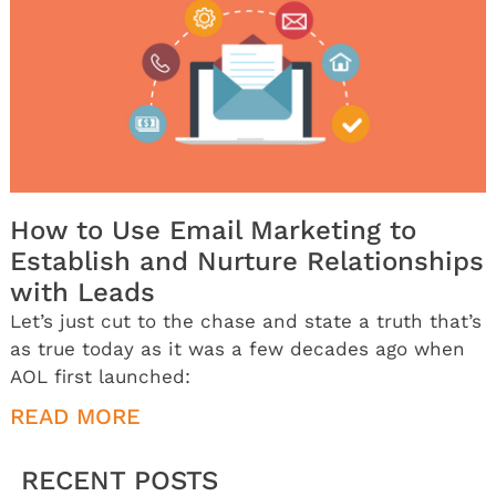
How to Use Email Marketing to
Establish and Nurture Relationships
with Leads
Let’s just cut to the chase and state a truth that’s
as true today as it was a few decades ago when
AOL first launched:
READ MORE
RECENT POSTS