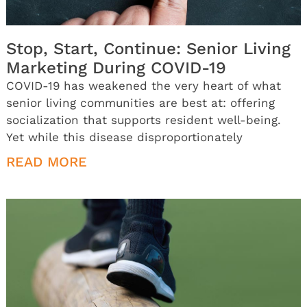
Stop, Start, Continue: Senior Living
Marketing During COVID-19
COVID-19 has weakened the very heart of what
senior living communities are best at: offering
socialization that supports resident well-being.
Yet while this disease disproportionately
READ MORE