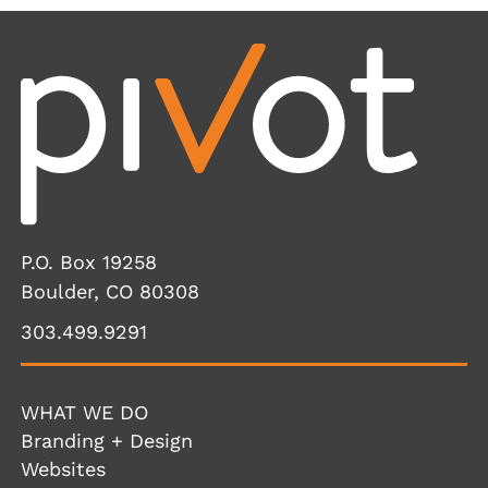
P.O. Box 19258
Boulder, CO 80308
303.499.9291
WHAT WE DO
Branding + Design
Websites