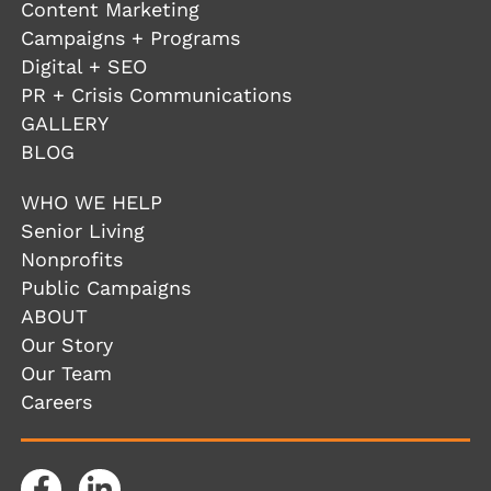
Content Marketing
Campaigns + Programs
Digital + SEO
PR + Crisis Communications
GALLERY
BLOG
WHO WE HELP
Senior Living
Nonprofits
Public Campaigns
ABOUT
Our Story
Our Team
Careers