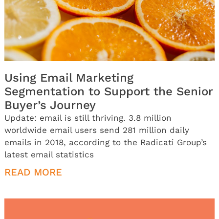
Using Email Marketing
Segmentation to Support the Senior
Buyer’s Journey
Update: email is still thriving. 3.8 million
worldwide email users send 281 million daily
emails in 2018, according to the Radicati Group’s
latest email statistics
READ MORE