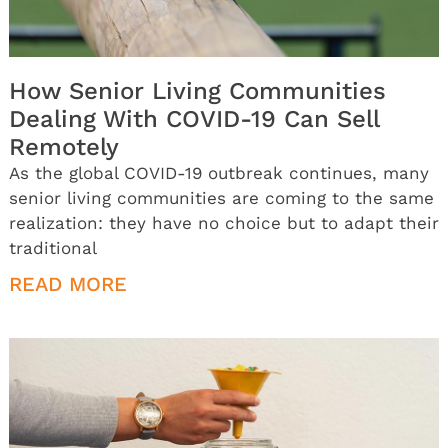
How Senior Living Communities
Dealing With COVID-19 Can Sell
Remotely
As the global COVID-19 outbreak continues, many
senior living communities are coming to the same
realization: they have no choice but to adapt their
traditional
READ MORE