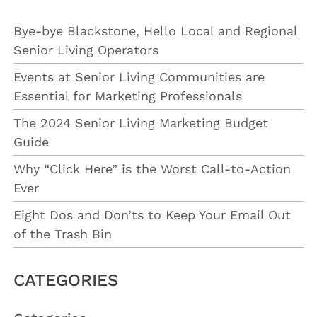
Bye-bye Blackstone, Hello Local and Regional
Senior Living Operators
Events at Senior Living Communities are
Essential for Marketing Professionals
The 2024 Senior Living Marketing Budget
Guide
Why “Click Here” is the Worst Call-to-Action
Ever
Eight Dos and Don’ts to Keep Your Email Out
of the Trash Bin
CATEGORIES