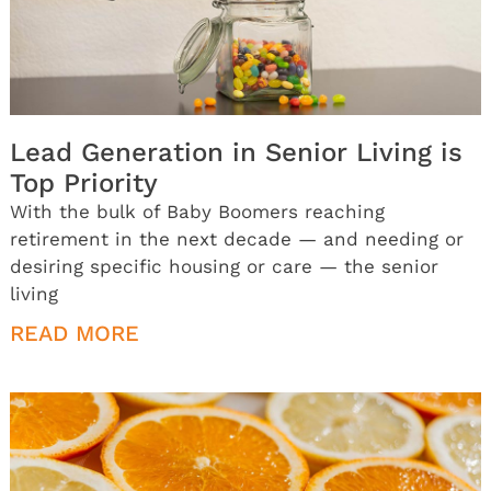
Lead Generation in Senior Living is
Top Priority
With the bulk of Baby Boomers reaching
retirement in the next decade — and needing or
desiring specific housing or care — the senior
living
READ MORE